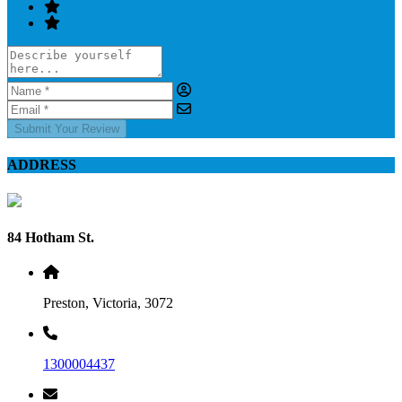
Submit Your Review
ADDRESS
84 Hotham St.
Preston, Victoria, 3072
1300004437