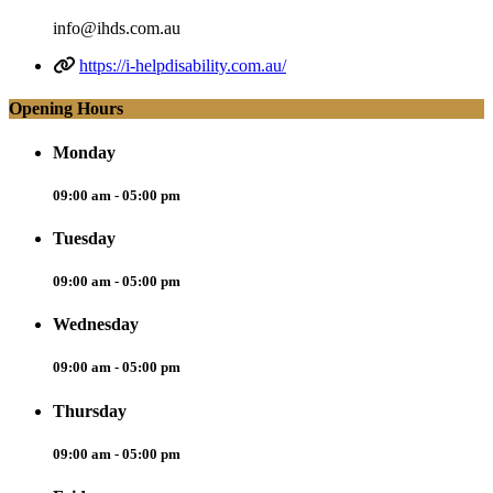
info@ihds.com.au
https://i-helpdisability.com.au/
Opening Hours
Monday
09:00 am - 05:00 pm
Tuesday
09:00 am - 05:00 pm
Wednesday
09:00 am - 05:00 pm
Thursday
09:00 am - 05:00 pm