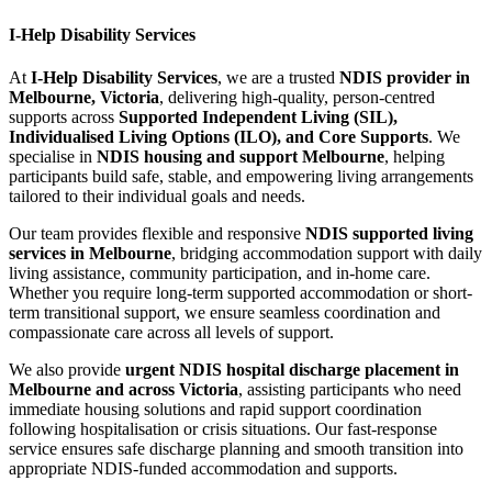
I-Help Disability Services
At
I-Help Disability Services
, we are a trusted
NDIS provider in
Melbourne, Victoria
, delivering high-quality, person-centred
supports across
Supported Independent Living (SIL),
Individualised Living Options (ILO), and Core Supports
. We
specialise in
NDIS housing and support Melbourne
, helping
participants build safe, stable, and empowering living arrangements
tailored to their individual goals and needs.
Our team provides flexible and responsive
NDIS supported living
services in Melbourne
, bridging accommodation support with daily
living assistance, community participation, and in-home care.
Whether you require long-term supported accommodation or short-
term transitional support, we ensure seamless coordination and
compassionate care across all levels of support.
We also provide
urgent NDIS hospital discharge placement in
Melbourne and across Victoria
, assisting participants who need
immediate housing solutions and rapid support coordination
following hospitalisation or crisis situations. Our fast-response
service ensures safe discharge planning and smooth transition into
appropriate NDIS-funded accommodation and supports.