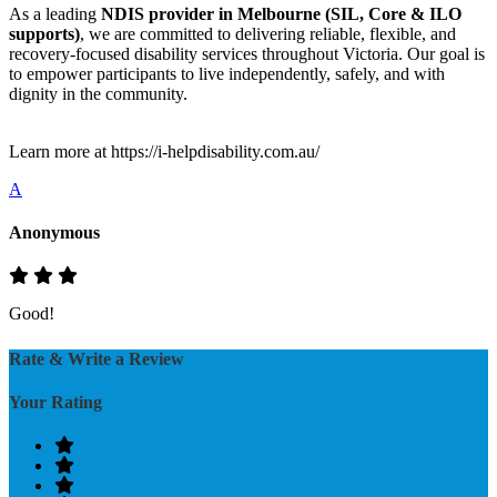
As a leading
NDIS provider in Melbourne (SIL, Core & ILO
supports)
, we are committed to delivering reliable, flexible, and
recovery-focused disability services throughout Victoria. Our goal is
to empower participants to live independently, safely, and with
dignity in the community.
Learn more at https://i-helpdisability.com.au/
A
Anonymous
Good!
Rate & Write a Review
Your Rating