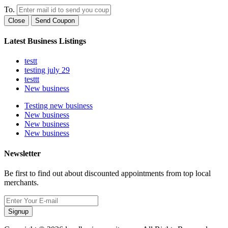
To.
Close
Send Coupon
Latest Business Listings
testt
testing july 29
testtt
New business
Testing new business
New business
New business
New business
Newsletter
Be first to find out about discounted appointments from top local
merchants.
Signup