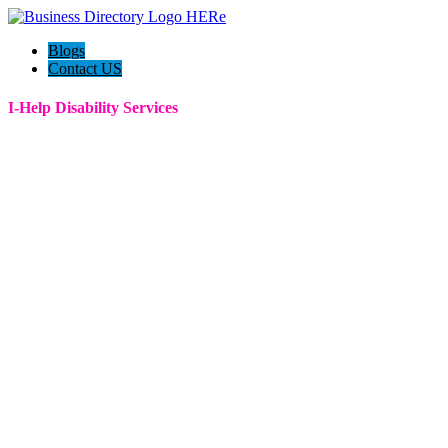
Blogs
Contact US
I-Help Disability Services