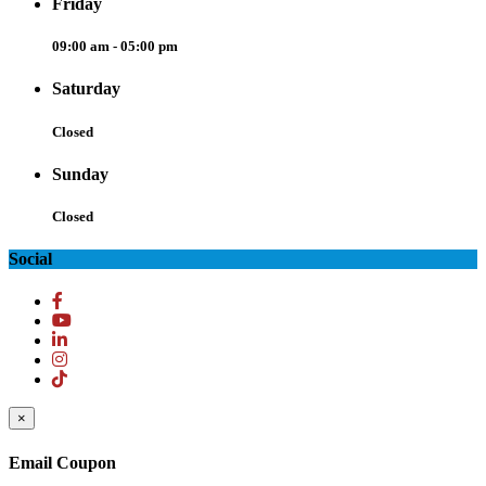
Friday
09:00 am - 05:00 pm
Saturday
Closed
Sunday
Closed
Social
×
Email Coupon