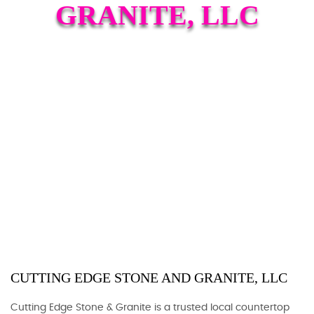
GRANITE, LLC
CUTTING EDGE STONE AND GRANITE, LLC
Cutting Edge Stone & Granite is a trusted local countertop