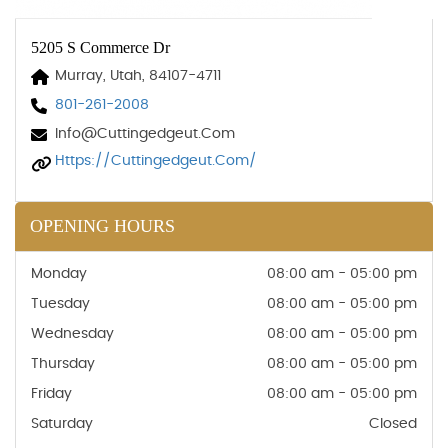
5205 S Commerce Dr
Murray, Utah, 84107-4711
801-261-2008
Info@cuttingedgeut.com
Https://cuttingedgeut.com/
OPENING HOURS
Monday
08:00 am - 05:00 pm
Tuesday
08:00 am - 05:00 pm
Wednesday
08:00 am - 05:00 pm
Thursday
08:00 am - 05:00 pm
Friday
08:00 am - 05:00 pm
Saturday
Closed