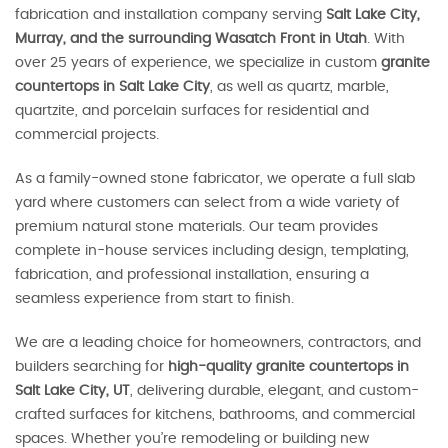
fabrication and installation company serving
Salt Lake City,
Murray, and the surrounding Wasatch Front in Utah
. With
over 25 years of experience, we specialize in custom
granite
countertops in Salt Lake City
, as well as quartz, marble,
quartzite, and porcelain surfaces for residential and
commercial projects.
As a family-owned stone fabricator, we operate a full slab
yard where customers can select from a wide variety of
premium natural stone materials. Our team provides
complete in-house services including design, templating,
fabrication, and professional installation, ensuring a
seamless experience from start to finish.
We are a leading choice for homeowners, contractors, and
builders searching for
high-quality granite countertops in
Salt Lake City, UT
, delivering durable, elegant, and custom-
crafted surfaces for kitchens, bathrooms, and commercial
spaces. Whether you’re remodeling or building new