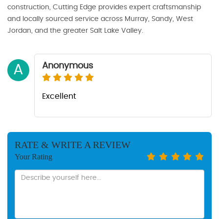
construction, Cutting Edge provides expert craftsmanship
and locally sourced service across Murray, Sandy, West
Jordan, and the greater Salt Lake Valley.
Anonymous
A
Excellent
RATE & WRITE A REVIEW
Your Rating