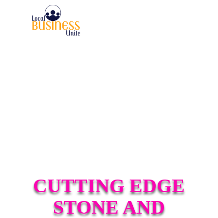
CUTTING EDGE
STONE AND