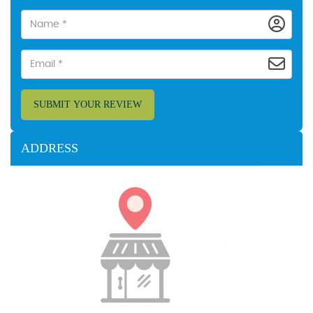
SUBMIT YOUR REVIEW
ADDRESS