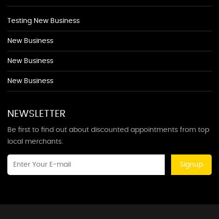
Testing New Business
New Business
New Business
New Business
NEWSLETTER
Be first to find out about discounted appointments from top
local merchants.
Signup