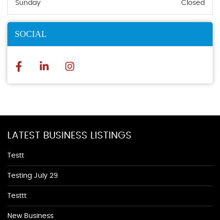
Sunday
Closed
SOCIAL
LATEST BUSINESS LISTINGS
Testt
Testing July 29
Testtt
New Business